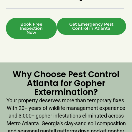
Book Free
Get Emergency Pest
Inspection
Control in Atlanta
Now
Why Choose Pest Control
Atlanta for Gopher
Extermination?
Your property deserves more than temporary fixes.
With 20+ years of wildlife management experience
and 3,000+ gopher infestations eliminated across
Metro Atlanta. Georgia’s clay-sand soil composition
and seasonal rainfall patterns drive pocket gopher