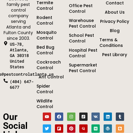
Termite
Contact
family pest
Office Pest
Control
control
Control
About Us
company
Rodent
Warehouse
serving
Privacy Policy
Control
Pest Control
Atlanta and
Blog
Mosquito
Fulton County
School Pest
Control
since 2003.
Terms &
Control
US-78,
Conditions
Bed Bug
Atlanta,
Hospital Pest
Control
Pest Library
GA 30318
Control
United
Cockroach
Supermarket
States
Control
Pest Control
s@pestcontrolatlanta.us
Ant Control
(404) 647-
Spider
6677
Control
Wildlife
Control
Optimized by Seraphinite Accelerator
Our
Turns on site high speed to be attractive for people and search engines.
Social