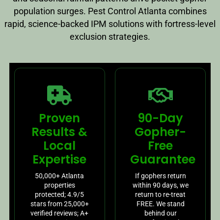
population surges. Pest Control Atlanta combines
rapid, science-backed IPM solutions with fortress-level
exclusion strategies.
Proven
90-Day
Results &
Gopher-
Local
Free
Expertise
Guarantee
50,000+ Atlanta
If gophers return
properties
within 90 days, we
protected; 4.9/5
return to re-treat
stars from 25,000+
FREE. We stand
verified reviews; A+
behind our