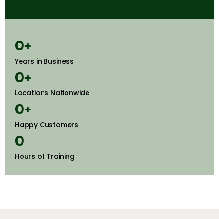
0
+
Years in Business
0
+
Locations Nationwide
0
+
Happy Customers
0
Hours of Training