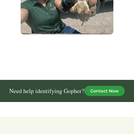
Need help identifying Gopher?
Contact Now