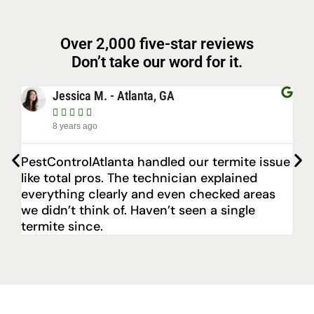
Over 2,000 five-star reviews
Don’t take our word for it.
Jessica M. - Atlanta, GA





8 years ago
PestControlAtlanta handled our termite issue
Aft
like total pros. The technician explained
sto
everything clearly and even checked areas
poi
we didn’t think of. Haven’t seen a single
eve
termite since.