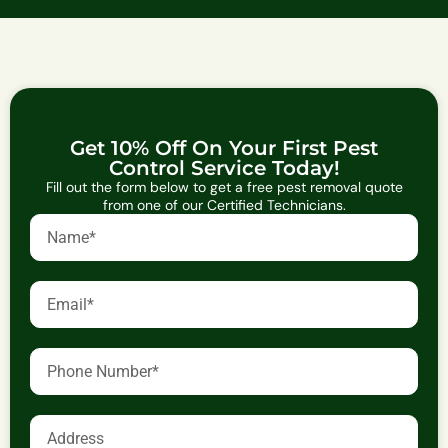
Get 10% Off On Your First Pest
Control Service Today!
Fill out the form below to get a free pest removal quote
from one of our Certified Technicians.