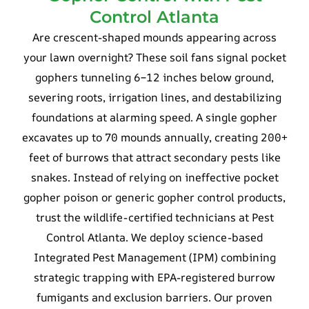
Control Atlanta
Are crescent-shaped mounds appearing across
your lawn overnight? These soil fans signal pocket
gophers tunneling 6–12 inches below ground,
severing roots, irrigation lines, and destabilizing
foundations at alarming speed. A single gopher
excavates up to 70 mounds annually, creating 200+
feet of burrows that attract secondary pests like
snakes. Instead of relying on ineffective pocket
gopher poison or generic gopher control products,
trust the wildlife-certified technicians at Pest
Control Atlanta. We deploy science-based
Integrated Pest Management (IPM) combining
strategic trapping with EPA-registered burrow
fumigants and exclusion barriers. Our proven