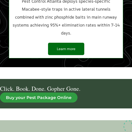
Pest Control Atlanta deploys species-specific
C
Macabee-style traps in active lateral tunnels
t
combined with zinc phosphide baits in main runway
b
systems achieving 95%+ elimination rates within 7-14
days.
Learn more
Click. Book. Done. Gopher Gone.
Buy your Pest Package Online