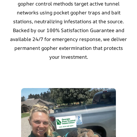
gopher control methods target active tunnel
networks using pocket gopher traps and bait
stations, neutralizing infestations at the source.
Backed by our 100% Satisfaction Guarantee and
available 24/7 for emergency response, we deliver
permanent gopher extermination that protects
your investment.