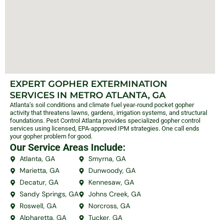
EXPERT GOPHER EXTERMINATION
SERVICES IN METRO ATLANTA, GA
Atlanta’s soil conditions and climate fuel year-round pocket gopher
activity that threatens lawns, gardens, irrigation systems, and structural
foundations. Pest Control Atlanta provides specialized gopher control
services using licensed, EPA-approved IPM strategies. One call ends
your gopher problem for good.
Our Service Areas Include:
Atlanta, GA
Smyrna, GA
Marietta, GA
Dunwoody, GA
Decatur, GA
Kennesaw, GA
Sandy Springs, GA
Johns Creek, GA
Roswell, GA
Norcross, GA
Alpharetta, GA
Tucker, GA