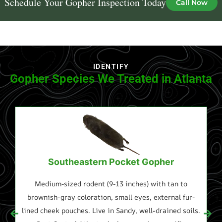
Schedule Your Gopher Inspection Today
Call Now
IDENTIFY
Gopher Species We Treated in Atlanta
Southeastern Pocket Gopher
Medium-sized rodent (9-13 inches) with tan to
Sl
brownish-gray coloration, small eyes, external fur-
lined cheek pouches. Live in Sandy, well-drained soils.