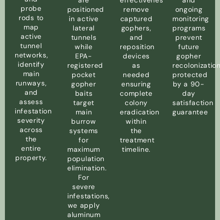
are
effectiveness,
and
probe
positioned
remove
ongoing
rods to
in active
captured
monitoring
map
lateral
gophers,
programs
active
tunnels
and
prevent
tunnel
while
reposition
future
networks,
EPA-
devices
gopher
identify
registered
as
recolonizatio
main
pocket
needed
protected
runways,
gopher
ensuring
by a 90-
and
baits
complete
day
assess
target
colony
satisfaction
infestation
main
eradication
guarantee
severity
burrow
within
across
systems
the
the
for
treatment
entire
maximum
timeline.
property.
population
elimination.
For
severe
infestations,
we apply
aluminum