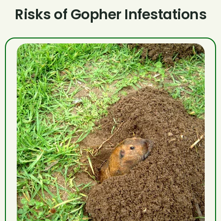
Risks of Gopher Infestations