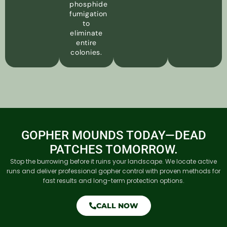
phosphide
fumigation
to
eliminate
entire
colonies.
GOPHER MOUNDS TODAY—DEAD
PATCHES TOMORROW.
Stop the burrowing before it ruins your landscape. We locate active
runs and deliver professional gopher control with proven methods for
fast results and long-term protection options.
CALL NOW