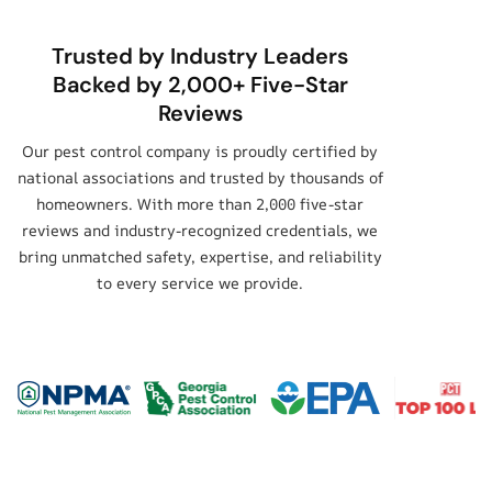
Trusted by Industry Leaders
Backed by 2,000+ Five-Star
Reviews
Our pest control company is proudly certified by
national associations and trusted by thousands of
homeowners. With more than 2,000 five-star
reviews and industry-recognized credentials, we
bring unmatched safety, expertise, and reliability
to every service we provide.