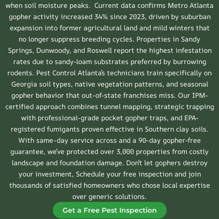
when soil moisture peaks. Current data confirms Metro Atlanta
gopher activity increased 34% since 2023, driven by suburban
expansion into former agricultural land and mild winters that
no longer suppress breeding cycles. Properties in Sandy
Springs, Dunwoody, and Roswell report the highest infestation
rates due to sandy-loam substrates preferred by burrowing
rodents. Pest Control Atlanta’s technicians train specifically on
Georgia soil types, native vegetation patterns, and seasonal
gopher behavior that out-of-state franchises miss. Our IPM-
certified approach combines tunnel mapping, strategic trapping
with professional-grade pocket gopher traps, and EPA-
registered fumigants proven effective in Southern clay soils.
With same-day service across and a 90-day gopher-free
guarantee, we’ve protected over 3,000 properties from costly
landscape and foundation damage. Don’t let gophers destroy
your investment, Schedule your free inspection and join
thousands of satisfied homeowners who chose local expertise
over generic solutions.
Get a Free Pest Inspection