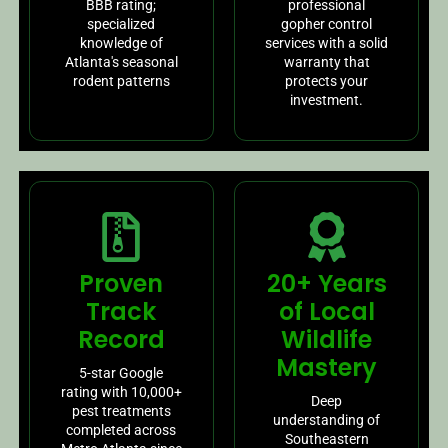
BBB rating;
professional
specialized
gopher control
knowledge of
services with a solid
Atlanta's seasonal
warranty that
rodent patterns
protects your
investment.
Proven
20+ Years
Track
of Local
Record
Wildlife
Mastery
5-star Google
rating with 10,000+
Deep
pest treatments
understanding of
completed across
Southeastern