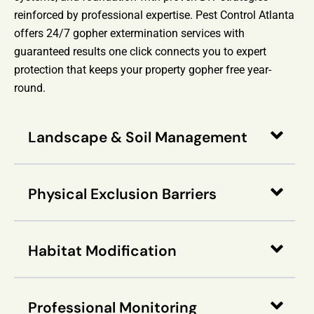
reinforced by professional expertise. Pest Control Atlanta
offers 24/7 gopher extermination services with
guaranteed results one click connects you to expert
protection that keeps your property gopher free year-
round.
Landscape & Soil Management
Physical Exclusion Barriers
Habitat Modification
Professional Monitoring