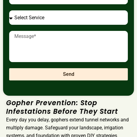
Send
Gopher Prevention: Stop
Infestations Before They Start
Every day you delay, gophers extend tunnel networks and
multiply damage. Safeguard your landscape, irrigation
systems, and foundation with proven DIY strategies