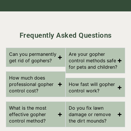
Frequently Asked Questions
Can you permanently
Are your gopher
get rid of gophers?
control methods safe
for pets and children?
How much does
professional gopher
How fast will gopher
control cost?
control work?
What is the most
Do you fix lawn
effective gopher
damage or remove
control method?
the dirt mounds?