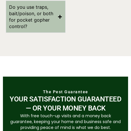
Do you use traps,
bait/poison, or both
for pocket gopher
control?
The Pest Guarantee
YOUR SATISFACTION GUARANTEED
— OR YOUR MONEY BACK
With free touch-up visits and a money back
guarantee, keeping your home and business safe and
providing peace of mind is what we do best.