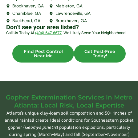
Brookhaven, GA
Mableton, GA
Chamblee, GA
Lawrenceville, GA
Buckhead, GA
Brookhaven, GA
Don’t see your area listed?
Call Us Today At
(404) 647-6677
. We Likely Serve Your Neighborhood!
Find Pest Control
Get Pest-Free
Near Me
Today!
Gopher Extermination Services in Metro
Atlanta: Local Risk, Local Expertise
Atlanta’s unique clay-loam soil composition and 50+ inches of
annual rainfall create ideal conditions for Southeastern pocket
gopher (
Geomys pinetis
) population explosions, particularly
during spring (March–May) and fall (September–November)