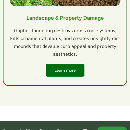
Landscape & Property Damage
Gopher tunneling destroys grass root systems,
kills ornamental plants, and creates unsightly dirt
mounds that devalue curb appeal and property
aesthetics.
Learn more