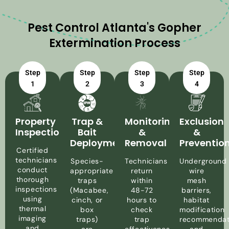
Pest Control Atlanta's Gopher
Extermination Process
Step
Step
Step
Step
1
2
3
4
Property
Trap &
Monitoring
Exclusion
Inspection
Bait
&
&
Deployment
Removal
Preventio
Certified
technicians
Species-
Technicians
Underground
conduct
appropriate
return
wire
thorough
traps
within
mesh
inspections
(Macabee,
48-72
barriers,
using
cinch, or
hours to
habitat
thermal
box
check
modification
imaging
traps)
trap
recommendat
and