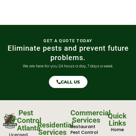
GET A QUOTE TODAY
Eliminate pests and prevent future
problems.
We are here for you 24 hours a day, 7 days a week.
CALL US
Pest
Commercial
Quick
Services
Control
Links
Residential
Restaurant
Atlanta
Home
Services
Pest Control
Licensed,