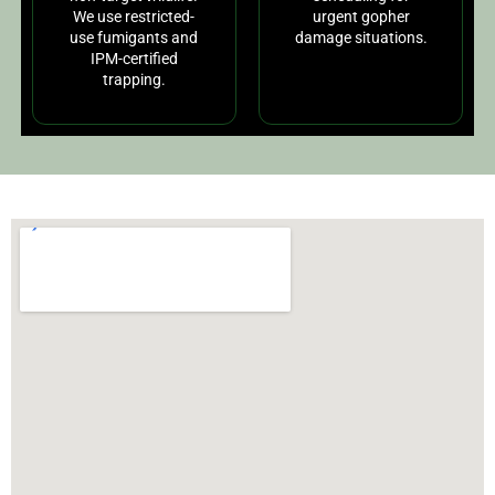
We use restricted-
urgent gopher
use fumigants and
damage situations.
IPM-certified
trapping.