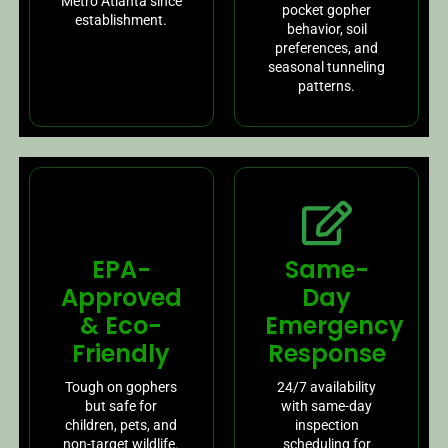
Metro Atlanta since
pocket gopher
establishment.
behavior, soil
preferences, and
seasonal tunneling
patterns.
EPA-
Same-
Approved
Day
& Eco-
Emergency
Friendly
Response
Tough on gophers
24/7 availability
but safe for
with same-day
children, pets, and
inspection
non-target wildlife.
scheduling for