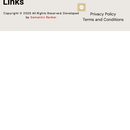
Links
Copyright © 2026 All Rights Reserved. Developed
Privacy Policy
by
Semantic Ranker
Terms and Conditions