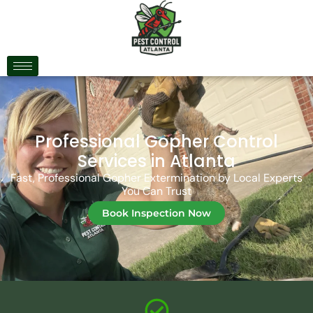
Professional Gopher Control
Services in Atlanta
Fast, Professional Gopher Extermination by Local Experts
You Can Trust
Book Inspection Now