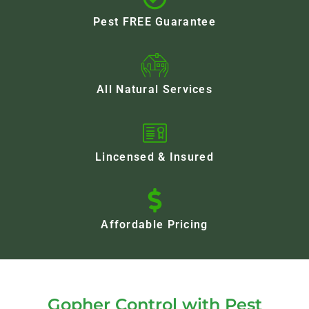
Pest FREE Guarantee
All Natural Services
Lincensed & Insured
Affordable Pricing
Gopher Control with Pest