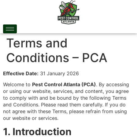
Terms and
Conditions – PCA
Effective Date:
31 January 2026
Welcome to
Pest Control Atlanta (PCA)
. By accessing
or using our website, services, and content, you agree
to comply with and be bound by the following Terms
and Conditions. Please read them carefully. If you do
not agree with these Terms, please refrain from using
our website or services.
1. Introduction