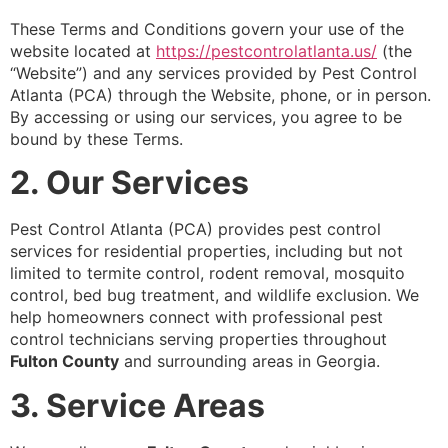
These Terms and Conditions govern your use of the
website located at
https://pestcontrolatlanta.us/
(the
“Website”) and any services provided by Pest Control
Atlanta (PCA) through the Website, phone, or in person.
By accessing or using our services, you agree to be
bound by these Terms.
2. Our Services
Pest Control Atlanta (PCA) provides pest control
services for residential properties, including but not
limited to termite control, rodent removal, mosquito
control, bed bug treatment, and wildlife exclusion. We
help homeowners connect with professional pest
control technicians serving properties throughout
Fulton County
and surrounding areas in Georgia.
3. Service Areas