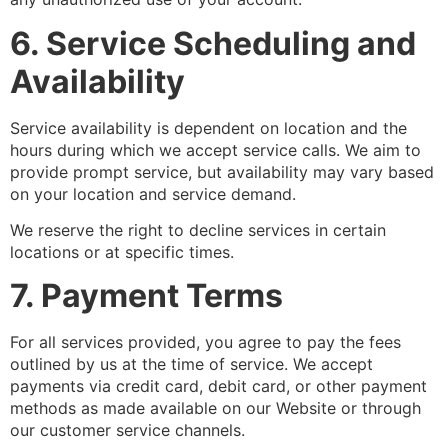
6. Service Scheduling and
Availability
Service availability is dependent on location and the
hours during which we accept service calls. We aim to
provide prompt service, but availability may vary based
on your location and service demand.
We reserve the right to decline services in certain
locations or at specific times.
7. Payment Terms
For all services provided, you agree to pay the fees
outlined by us at the time of service. We accept
payments via credit card, debit card, or other payment
methods as made available on our Website or through
our customer service channels.