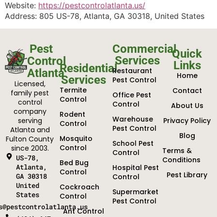
Website:
https://pestcontrolatlanta.us/
Address: 805 US-78, Atlanta, GA 30318, United States
Pest
Commercial
Quick
Services
Control
Links
Residential
Restaurant
Atlanta
Home
Services
Pest Control
Licensed,
Termite
Contact
family pest
Office Pest
Control
control
Control
About Us
company
Rodent
Warehouse
serving
Privacy Policy
Control
Pest Control
Atlanta and
Blog
Mosquito
Fulton County
School Pest
Control
since 2003.
Terms &
Control
US-78,
Conditions
Bed Bug
Atlanta,
Hospital Pest
Control
Pest Library
GA 30318
Control
United
Cockroach
Supermarket
States
Control
Pest Control
s@pestcontrolatlanta.us
Ant Control