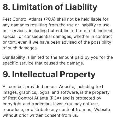
8. Limitation of Liability
Pest Control Atlanta (PCA) shall not be held liable for
any damages resulting from the use or inability to use
our services, including but not limited to direct, indirect,
special, or consequential damages, whether in contract
or tort, even if we have been advised of the possibility
of such damages.
Our liability is limited to the amount paid by you for the
specific service that caused the damage.
9. Intellectual Property
All content provided on our Website, including text,
images, graphics, logos, and software, is the property
of Pest Control Atlanta (PCA) and is protected by
copyright and trademark laws. You may not use,
reproduce, or distribute any content from our Website
without prior written consent from us.