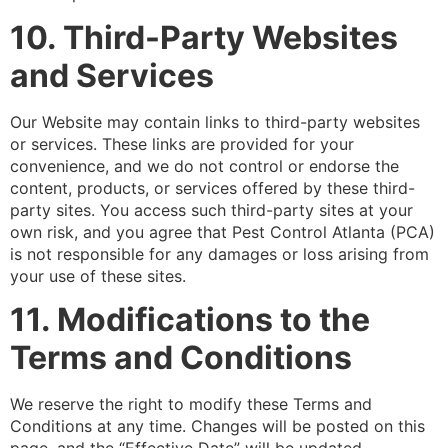
10. Third-Party Websites
and Services
Our Website may contain links to third-party websites
or services. These links are provided for your
convenience, and we do not control or endorse the
content, products, or services offered by these third-
party sites. You access such third-party sites at your
own risk, and you agree that Pest Control Atlanta (PCA)
is not responsible for any damages or loss arising from
your use of these sites.
11. Modifications to the
Terms and Conditions
We reserve the right to modify these Terms and
Conditions at any time. Changes will be posted on this