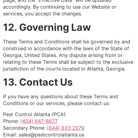
page, and the “Effective Date” will be updated
accordingly. By continuing to use our Website or
services, you accept the changes.
12. Governing Law
These Terms and Conditions shall be governed by and
construed in accordance with the laws of the State of
Georgia, United States. Any dispute arising from or
relating to these Terms shall be subject to the exclusive
jurisdiction of the courts located in Atlanta, Georgia.
13.
Contact Us
If you have any questions about these Terms and
Conditions or our services, please contact us:
Pest Control Atlanta (PCA)
Phone:
(404) 647-6677
Secondary Phone:
(844) 833-2079
Email:
sales@pestcontrolatlanta.us