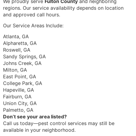
We proudly serve
Fulton County
and neighboring
regions. Our service availability depends on location
and approved call hours.
Our Service Areas Include:
Atlanta, GA
Alpharetta, GA
Roswell, GA
Sandy Springs, GA
Johns Creek, GA
Milton, GA
East Point, GA
College Park, GA
Hapeville, GA
Fairburn, GA
Union City, GA
Palmetto, GA
Don’t see your area listed?
Call us today—pest control services may still be
available in your neighborhood.