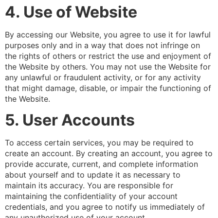
4. Use of Website
By accessing our Website, you agree to use it for lawful
purposes only and in a way that does not infringe on
the rights of others or restrict the use and enjoyment of
the Website by others. You may not use the Website for
any unlawful or fraudulent activity, or for any activity
that might damage, disable, or impair the functioning of
the Website.
5. User Accounts
To access certain services, you may be required to
create an account. By creating an account, you agree to
provide accurate, current, and complete information
about yourself and to update it as necessary to
maintain its accuracy. You are responsible for
maintaining the confidentiality of your account
credentials, and you agree to notify us immediately of
any unauthorized use of your account.