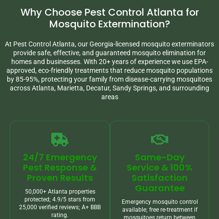
Why Choose Pest Control Atlanta for
Mosquito Extermination?
At Pest Control Atlanta, our Georgia-licensed mosquito exterminators
provide safe, effective, and guaranteed mosquito elimination for
homes and businesses. With 20+ years of experience we use EPA-
approved, eco-friendly treatments that reduce mosquito populations
by 85-95%, protecting your family from disease-carrying mosquitoes
across Atlanta, Marietta, Decatur, Sandy Springs, and surrounding
areas
24/7 Emergency
Same-Day
Pest Response &
Service & 100%
Proven Results
Satisfaction
Guarantee
50,000+ Atlanta properties
protected; 4.9/5 stars from
Emergency mosquito control
25,000 verified reviews; A+ BBB
available; free re-treatment if
rating.
mosquitoes return between