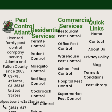
Pest
Commercial
Quick
Services
Control
Links
Residential
Restaurant
Atlanta
Home
Services
Pest Control
Licensed,
Termite
Contact
family pest
Office Pest
Control
control
Control
About Us
company
Rodent
Warehouse
serving
Privacy Policy
Control
Pest Control
Atlanta and
Blog
Mosquito
Fulton County
School Pest
Control
since 2003.
Terms &
Control
US-78,
Conditions
Bed Bug
Atlanta,
Hospital Pest
Control
Pest Library
GA 30318
Control
United
Cockroach
Supermarket
States
Control
Pest Control
s@pestcontrolatlanta.us
Ant Control
(404) 647-
Spider