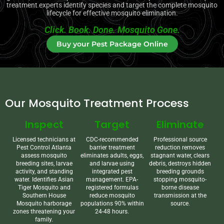
treatment experts identify species and target the complete mosquito
lifecycle for effective mosquito elimination.
Click. Book. Done. Mosquito Gone.
Buy your Pest Package Online
Our Mosquito Treatment Process
Inspect
Target
Eliminate
Licensed technicians at
CDC-recommended
Professional source
Pest Control Atlanta
barrier treatment
reduction removes
assess mosquito
eliminates adults, eggs,
stagnant water, clears
breeding sites, larvae
and larvae using
debris, destroys hidden
activity, and standing
integrated pest
breeding grounds
water. Identifies Asian
management. EPA-
stopping mosquito-
Tiger Mosquito and
registered formulas
borne disease
Southern House
reduce mosquito
transmission at the
Mosquito harborage
populations 90% within
source.
zones threatening your
24-48 hours.
family.