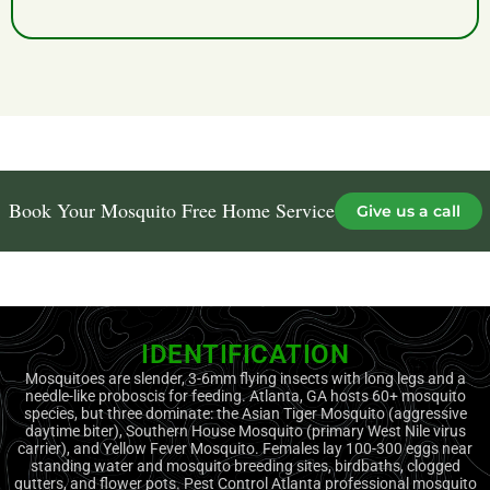
with our 100% guaranteed results.
Book Your Mosquito Free Home Service
Give us a call
IDENTIFICATION
Mosquitoes are slender, 3-6mm flying insects with long legs and a
needle-like proboscis for feeding. Atlanta, GA hosts 60+ mosquito
species, but three dominate: the Asian Tiger Mosquito (aggressive
daytime biter), Southern House Mosquito (primary West Nile virus
carrier), and Yellow Fever Mosquito. Females lay 100-300 eggs near
standing water and mosquito breeding sites, birdbaths, clogged
gutters, and flower pots. Pest Control Atlanta professional mosquito