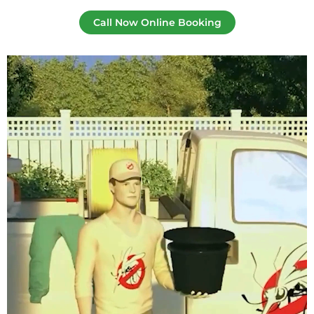
Call Now Online Booking