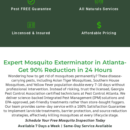
Pest FREE Guarantee
All Naturals Services
Lincensed & Insured
Affordable Pricing
Expert Mosquito Exterminator in Atlanta-
Get 90% Reduction in 24 Hours
Wondering how to get rid of mosquitoes permanently? These disease-
carrying pests, including Asian Tiger Mosquitoes, Southern House
Mosquitoes, and Yellow Fever population double every 7-10 days without
professional intervention. Instead of risking, trust the licensed, Georgia
Pest Control Association certified technicians at Pest Control Atlanta. We
deliver science-backed Integrated Pest Management (IPM) solutions and
EPA-approved, pet-friendly treatments rather than store-bought foggers.
Our team provides same-day service with a 100% Satisfaction Guarantee
to implement larvicide treatments, barrier protection, and source reduction
strategies, effectively killing mosquitoes at every lifecycle stage.
Schedule Your Free Mosquito Inspection Today
Available 7 Days a Week | Same-Day Service Available