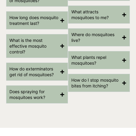
of mosquitoes?
What attracts
How long does mosquito
mosquitoes to me?
treatment last?
Where do mosquitoes
What is the most
live?
effective mosquito
control?
What plants repel
mosquitoes?
How do exterminators
get rid of mosquitoes?
How do I stop mosquito
bites from itching?
Does spraying for
mosquitoes work?