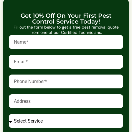
Get 10% Off On Your First Pest
Control Service Today!
Fill out the form below to get a free pest removal quote
from one of our Certified Technicians.