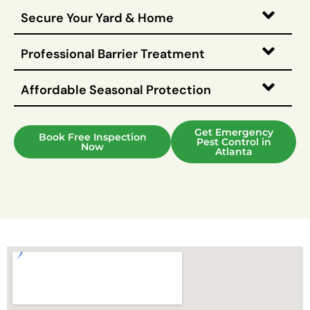
Secure Your Yard & Home
Professional Barrier Treatment
Affordable Seasonal Protection
Get Emergency
Book Free Inspection
Pest Control in
Now
Atlanta