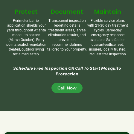
Protect
Document
Maintain
Perimeter barrier
Transparent inspection
Flexible service plans
application shields your
reporting details
with 21-30 day treatment
yard throughout Atlanta
treatment areas, larvae
cycles. Same-day
mosquito season
elimination results, and
emergency response
(March-October). Entry
prevention
available. Satisfaction
points sealed, vegetation
recommendations
guaranteedlicensed,
treated, outdoor living
tailored to your property.
insured, locally trusted.
reclaimed safely.
Request free inspection.
Schedule Free Inspection OR Call To Start Mosquito
Protection
Call Now