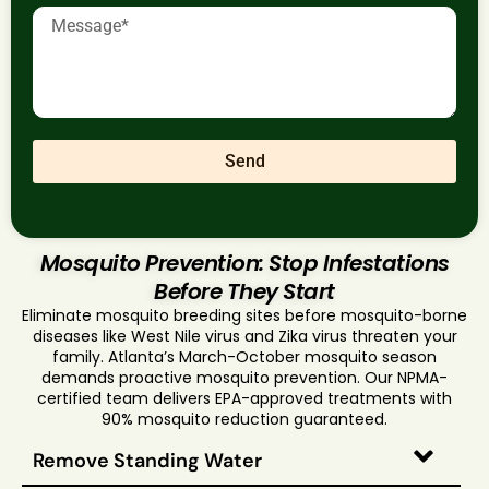
Send
Mosquito Prevention: Stop Infestations
Before They Start
Eliminate mosquito breeding sites before mosquito-borne
diseases like West Nile virus and Zika virus threaten your
family. Atlanta’s March-October mosquito season
demands proactive mosquito prevention. Our NPMA-
certified team delivers EPA-approved treatments with
90% mosquito reduction guaranteed.
Remove Standing Water