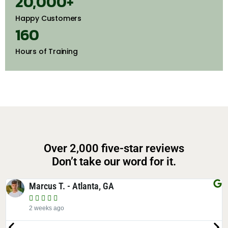
20,000
+
Happy Customers
160
Hours of Training
Over 2,000 five-star reviews
Don’t take our word for it.
Elena T. - Decatur, GA





4 years ago