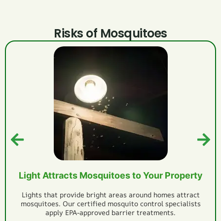
Risks of Mosquitoes
Itchy, Painful Mosquito Bites
Mosquitoes will leave itchy bites after they bite you and
cause infection as microbes enter the wound. Get
professional mosquito spray services to reduce mosquitoes