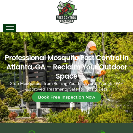
Professional Mosquito Pest Control in
Atlanta, GA – Reclaim Your Outdoor
Space
Stop Mosquitoes from Ruining Your Backyard through
EPA-
Approved Treatments Safe for Kids & Pets
Book Free Inspection Now