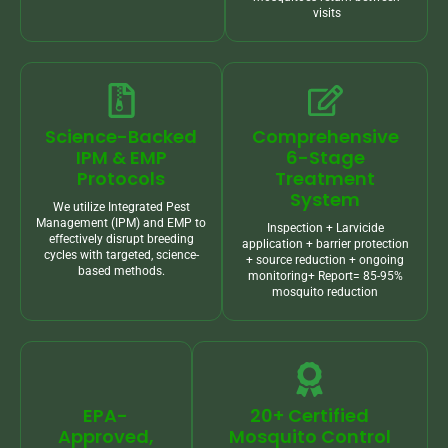
visits
Science-Backed
Comprehensive
IPM & EMP
6-Stage
Protocols
Treatment
System
We utilize Integrated Pest
Management (IPM) and EMP to
Inspection + Larvicide
effectively disrupt breeding
application + barrier protection
cycles with targeted, science-
+ source reduction + ongoing
based methods.
monitoring+ Report= 85-95%
mosquito reduction
EPA-
20+ Certified
Approved,
Mosquito Control