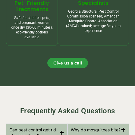
Pet-Friendly
Specialists
Treatments
Georgia Structural Pest Control
Commission licensed; American
Safe for children, pets,
Mosquito Control Association
and pregnant women
(AMCA) trained; average 8+ years
once dry (30-60 minutes);
experience
eco-friendly options
available
Give us a call
Frequently Asked Questions
Can pest control get rid
Why do mosquitoes bite?