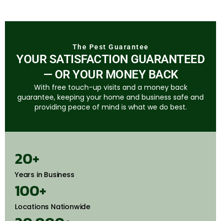
The Pest Guarantee
YOUR SATISFACTION GUARANTEED
— OR YOUR MONEY BACK
With free touch-up visits and a money back
guarantee, keeping your home and business safe and
providing peace of mind is what we do best.
20
+
Years in Business
100
+
Locations Nationwide