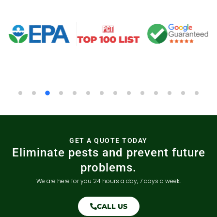
GET A QUOTE TODAY
Eliminate pests and prevent future
problems.
We are here for you 24 hours a day, 7 days a week.
CALL US