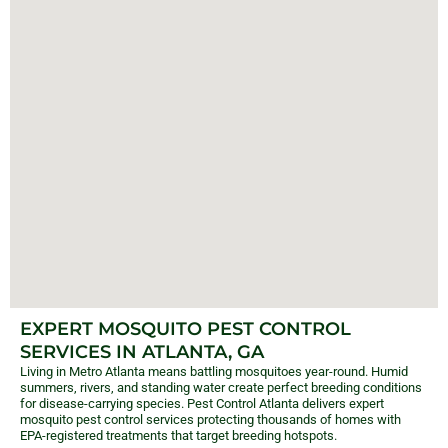
EXPERT MOSQUITO PEST CONTROL
SERVICES IN ATLANTA, GA
Living in Metro Atlanta means battling mosquitoes year-round. Humid
summers, rivers, and standing water create perfect breeding conditions
for disease-carrying species. Pest Control Atlanta delivers expert
mosquito pest control services protecting thousands of homes with
EPA-registered treatments that target breeding hotspots.