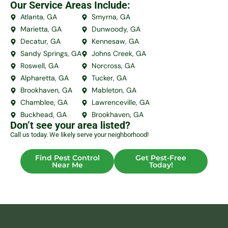
Our Service Areas Include:
Atlanta, GA
Smyrna, GA
Marietta, GA
Dunwoody, GA
Decatur, GA
Kennesaw, GA
Sandy Springs, GA
Johns Creek, GA
Roswell, GA
Norcross, GA
Alpharetta, GA
Tucker, GA
Brookhaven, GA
Mableton, GA
Chamblee, GA
Lawrenceville, GA
Buckhead, GA
Brookhaven, GA
Don’t see your area listed?
Call us today. We likely serve your neighborhood!
Find Pest Control
Get Pest-Free
Near Me
Today!