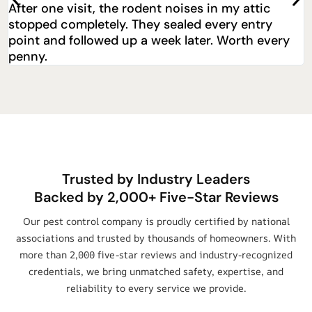
Great bed bug extermination service in Decatur.
They explained everything and came back for a
free follow-up.
Trusted by Industry Leaders
Backed by 2,000+ Five-Star Reviews
Our pest control company is proudly certified by national
associations and trusted by thousands of homeowners. With
more than 2,000 five-star reviews and industry-recognized
credentials, we bring unmatched safety, expertise, and
reliability to every service we provide.