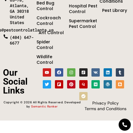
Conditions
Bed Bug
Atlanta,
Hospital Pest
Control
Pest Library
GA 30318
Control
United
Cockroach
Supermarket
States
Control
Pest Control
s@pestcontrolatlanta.us
Ant Control
(404) 647-
Spider
6677
Control
Wildlife
Control
Optimized by Seraphinite Accelerator
Our
Turns on site high speed to be attractive for people and search engines.
Social
Links
Copyright © 2026 All Rights Reserved. Developed
Privacy Policy
by
Semantic Ranker
Terms and Conditions