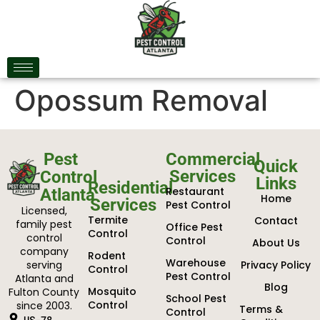
Opossum Removal
Pest
Commercial
Quick
Services
Control
Links
Residential
Restaurant
Atlanta
Home
Services
Pest Control
Licensed,
Termite
Contact
family pest
Office Pest
Control
control
Control
About Us
company
Rodent
Warehouse
serving
Privacy Policy
Control
Pest Control
Atlanta and
Blog
Mosquito
Fulton County
School Pest
Control
since 2003.
Terms &
Control
US-78,