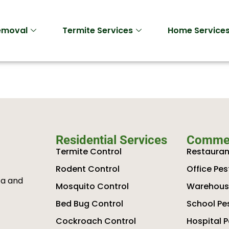
Removal
Termite Services
Home Service
Residential Services
Commer
Termite Control
Restauran
Rodent Control
Office Pes
ta and
Mosquito Control
Warehouse
Bed Bug Control
School Pe
Cockroach Control
Hospital P