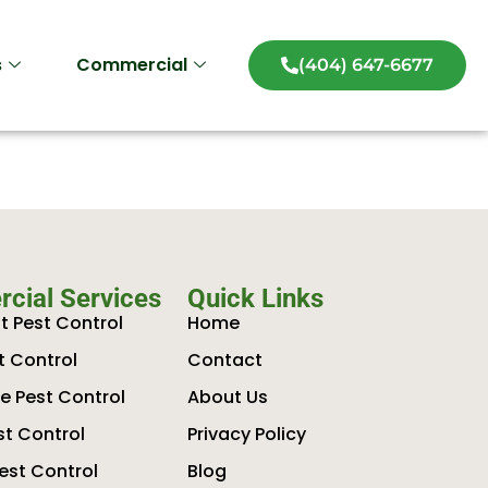
s
Commercial
(404) 647-6677
cial Services
Quick Links
t Pest Control
Home
t Control
Contact
 Pest Control
About Us
st Control
Privacy Policy
est Control
Blog