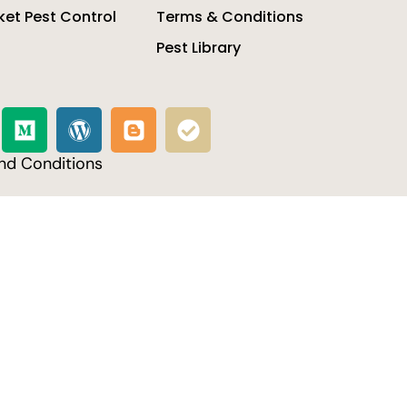
et Pest Control
Terms & Conditions
Pest Library
nd Conditions