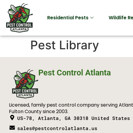
Residential Pests
Wildlife 
Pest Library
Pest Control Atlanta
Licensed, family pest control company serving Atlan
Fulton County since 2003.
US-78, Atlanta, GA 30318 United States
sales@pestcontrolatlanta.us