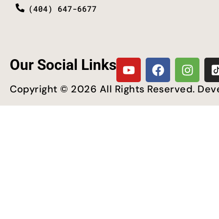
(404) 647-6677
Our Social Links
Copyright © 2026 All Rights Reserved. De