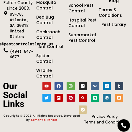
Blog
Mosquito
Fulton County
School Pest
Control
since 2003.
Terms &
Control
US-78,
Conditions
Bed Bug
Atlanta,
Hospital Pest
Control
Pest Library
GA 30318
Control
United
Cockroach
Supermarket
States
Control
Pest Control
s@pestcontrolatlanta.us
Ant Control
(404) 647-
Spider
6677
Control
Wildlife
Control
Optimized by Seraphinite Accelerator
Our
Turns on site high speed to be attractive for people and search engines.
Social
Links
Copyright © 2026 All Rights Reserved. Developed
Privacy Policy
by
Semantic Ranker
Terms and Conditions