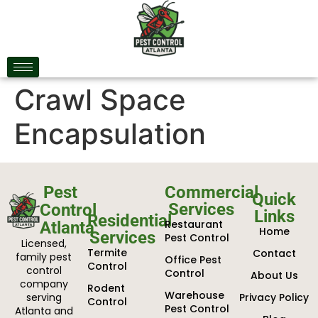
Crawl Space
Encapsulation
Pest
Commercial
Quick
Services
Control
Links
Residential
Restaurant
Atlanta
Home
Services
Pest Control
Licensed,
Termite
Contact
family pest
Office Pest
Control
control
Control
About Us
company
Rodent
Warehouse
serving
Privacy Policy
Control
Pest Control
Atlanta and